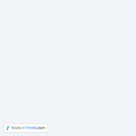
Made in
Fresh
Learn